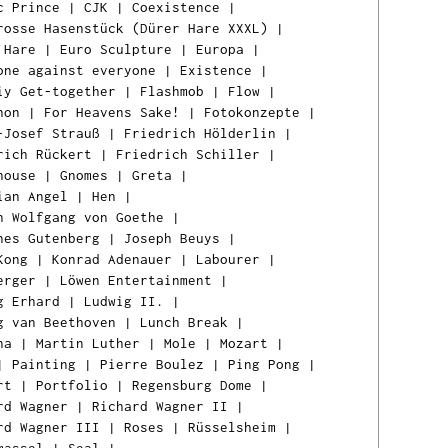
c Prince
|
CJK
|
Coexistence
|
rosse Hasenstück (Dürer Hare XXXL)
|
 Hare
|
Euro Sculpture
|
Europa
|
one against everyone
|
Existence
|
iy Get-together
|
Flashmob
|
Flow
|
hon
|
For Heavens Sake!
|
Fotokonzepte
|
-Josef Strauß
|
Friedrich Hölderlin
|
rich Rückert
|
Friedrich Schiller
|
house
|
Gnomes
|
Greta
|
ian Angel
|
Hen
|
n Wolfgang von Goethe
|
nes Gutenberg
|
Joseph Beuys
|
Kong
|
Konrad Adenauer
|
Labourer
|
erger
|
Löwen Entertainment
|
g Erhard
|
Ludwig II.
|
g van Beethoven
|
Lunch Break
|
na
|
Martin Luther
|
Mole
|
Mozart
|
|
Painting
|
Pierre Boulez
|
Ping Pong
|
rt
|
Portfolio
|
Regensburg Dome
|
rd Wagner
|
Richard Wagner II
|
rd Wagner III
|
Roses
|
Rüsselsheim
|