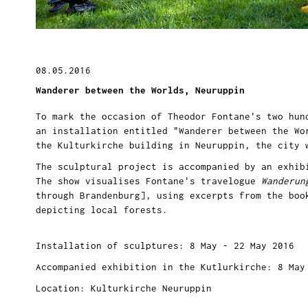
08.05.2016
Wanderer between the Worlds, Neuruppin
To mark the occasion of Theodor Fontane's two hun
an installation entitled "Wanderer between the Wo
the Kulturkirche building in Neuruppin, the city
The sculptural project is accompanied by an exhib
The show visualises Fontane's travelogue
Wanderun
through Brandenburg], using excerpts from the boo
depicting local forests.
Installation of sculptures: 8 May - 22 May 2016
Accompanied exhibition in the Kutlurkirche: 8 May
Location: Kulturkirche Neuruppin