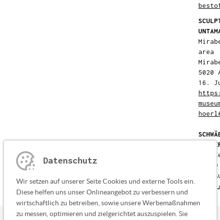
besto
SCULP
UNTAM
Mirab
area
Mirab
5020 
16. J
https
museu
hoerl
SCHWÄ
SUMME
Klost
Datenschutz
87660
01. A
Wir setzen auf unserer Seite Cookies und externe Tools ein.
http:
Diese helfen uns unser Onlineangebot zu verbessern und
wirtschaftlich zu betreiben, sowie unsere Werbemaßnahmen
zu messen, optimieren und zielgerichtet auszuspielen. Sie