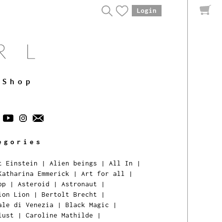
Login
Shop
egories
t Einstein
|
Alien beings
|
All In
|
Katharina Emmerick
|
Art for all
|
pp
|
Asteroid
|
Astronaut
|
ion Lion
|
Bertolt Brecht
|
ale di Venezia
|
Black Magic
|
lust
|
Caroline Mathilde
|