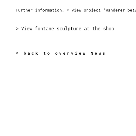
Further information:
> view project "Wanderer bet
> View fontane sculpture at the shop
< back to overview News