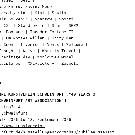
massel
|
Seal
|
ape Energy Saving Model
|
 deadly sins
|
Sisi
|
Snails
|
nir Souvenir
|
Sparrow
|
Sponti
|
i XXL
|
Stand by me
|
Star
|
SWR2
|
or Fontane
|
Theodor Fontane II
|
|
um Gottes willen
|
Unity Men
|
t Sponti
|
Venice
|
Venus
|
Welcome
|
Thought
|
Wolve
|
Work in Travel
|
 heritage day
|
Worldview Model
|
Ih
culptures
|
XXL-Victory
|
Zeppelin
Ware
ist l
s
HRE KUNSTVEREIN SCHWEINFURT ["40 YEARS OF
CHWEINFURT ART ASSOCIATION"]
rstraße 4
 Schweinfurt
uly 2026 to 13. September 2026
://www.kunstverein-
infurt.de/ausstellungen/vorschau/jubilaeumsausstellung-