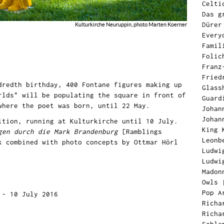
Celti
Das g
Dürer
Kulturkirche Neuruppin, photo Marten Koerner
Every
Famil
Folic
Franz
Fried
dredth birthday, 400 Fontane figures making up
Glass
rlds" will be populating the square in front of
Guard
 where the poet was born, until 22 May.
Johan
Johan
ition, running at Kulturkirche until 10 July.
King 
gen durch die Mark Brandenburg
[Ramblings
Leonb
k combined with photo concepts by Ottmar Hörl
Ludwi
Ludwi
Madon
Owls
Pop A
 - 10 July 2016
Richa
Richa