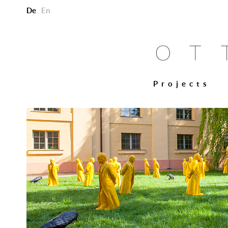
De
En
Projects