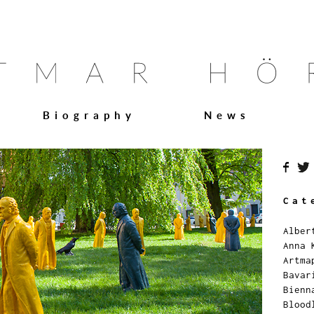
Biography
News
Cat
Alber
Anna 
Artma
Bavar
Bienn
Blood