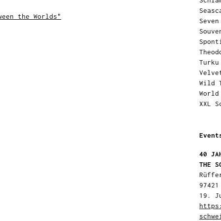
Schla
Seasc
ween the Worlds"
Seven
Souve
Spont
Theod
Turku
Velve
Wild 
World
XXL S
Event
40 JA
THE S
Rüffe
97421
19. J
https
schwe