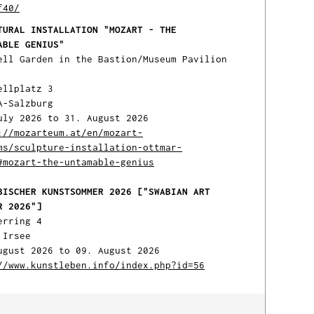
f40/
TURAL INSTALLATION "MOZART - THE
ABLE GENIUS"
ell Garden in the Bastion/Museum Pavilion
ellplatz 3
A-Salzburg
uly 2026 to 31. August 2026
://mozarteum.at/en/mozart-
ms/sculpture-installation-ottmar-
#mozart-the-untamable-genius
BISCHER KUNSTSOMMER 2026 ["SWABIAN ART
R 2026"]
erring 4
 Irsee
ugust 2026 to 09. August 2026
//www.kunstleben.info/index.php?id=56