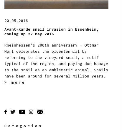
20.05.2016
Avant-garde snail invasion in Essenheim,
coming up 22 May 2016
Rheinhessen's 200th anniversary – Ottmar
Hörl celebrates the bicentennial by
referring to the vineyard snail, a motif
typical of the region, and paying due homage
to the snail as an emblematic animal.
Snails
have been around for several million years.
> more
Categories