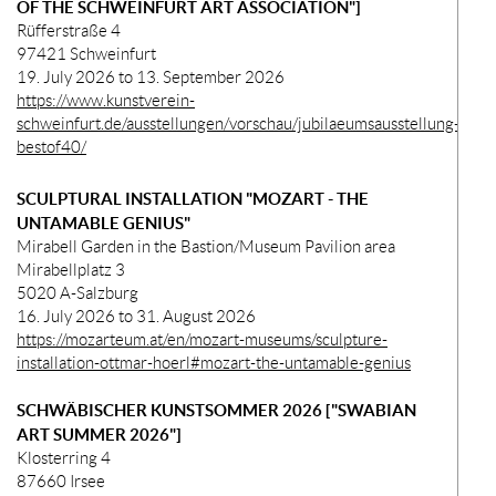
OF THE SCHWEINFURT ART ASSOCIATION"]
Rüfferstraße 4
97421 Schweinfurt
19. July 2026 to 13. September 2026
https://www.kunstverein-
schweinfurt.de/ausstellungen/vorschau/jubilaeumsausstellung-
bestof40/
SCULPTURAL INSTALLATION "MOZART - THE
UNTAMABLE GENIUS"
Mirabell Garden in the Bastion/Museum Pavilion area
Mirabellplatz 3
5020 A-Salzburg
16. July 2026 to 31. August 2026
https://mozarteum.at/en/mozart-museums/sculpture-
installation-ottmar-hoerl#mozart-the-untamable-genius
SCHWÄBISCHER KUNSTSOMMER 2026 ["SWABIAN
ART SUMMER 2026"]
Klosterring 4
87660 Irsee