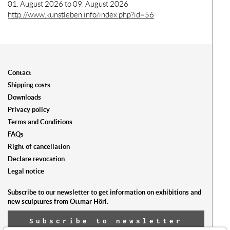
01. August 2026 to 09. August 2026
http://www.kunstleben.info/index.php?id=56
Contact
Shipping costs
Downloads
Privacy policy
Terms and Conditions
FAQs
Right of cancellation
Declare revocation
Legal notice
Subscribe to our newsletter to get information on exhibitions and
new sculptures from Ottmar Hörl.
Subscribe to newsletter
now