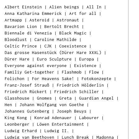
Albert Einstein
|
Alien beings
|
All In
|
Anna Katharina Emmerick
|
Art for all
|
Artmapp
|
Asteroid
|
Astronaut
|
Bavarion Lion
|
Bertolt Brecht
|
Biennale di Venezia
|
Black Magic
|
Bloodlust
|
Caroline Mathilde
|
Celtic Prince
|
CJK
|
Coexistence
|
Das grosse Hasenstück (Dürer Hare XXXL)
|
Dürer Hare
|
Euro Sculpture
|
Europa
|
Everyone against everyone
|
Existence
|
Familiy Get-together
|
Flashmob
|
Flow
|
Folichon
|
For Heavens Sake!
|
Fotokonzepte
|
Franz-Josef Strauß
|
Friedrich Hölderlin
|
Friedrich Rückert
|
Friedrich Schiller
|
Glasshouse
|
Gnomes
|
Greta
|
Guardian Angel
|
Hen
|
Johann Wolfgang von Goethe
|
Johannes Gutenberg
|
Joseph Beuys
|
King Kong
|
Konrad Adenauer
|
Labourer
|
Leonberger
|
Löwen Entertainment
|
Ludwig Erhard
|
Ludwig II.
|
Ludwig van Beethoven
|
Lunch Break
|
Madonna
|