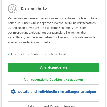
Datenschutz
Any questions or suggestions?
Wir setzen auf unserer Seite Cookies und externe Tools ein. Diese
Contact us here
helfen uns unser Onlineangebot zu verbessern und wirtschaftlich
zu betreiben, sowie unsere Werbemaßnahmen zu messen,
optimieren und zielgerichtet auszuspielen. Sie können dies
akzeptieren, nur die essentiellen Cookies und Tools zulassen oder
eine individuelle Auswahl treffen.
✓
Essentiell
•
Analyse
•
Externe Inhalte
Alle akzeptieren
Nur essenzielle Cookies akzeptieren
Details und individuelle Einstellungen anzeigen
share
tweet
Datenschutzerklärung
Impressum