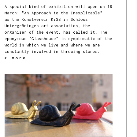
A special kind of exhibition will open on 18
March: "An Approach to the Inexplicable" –
as the Kunstverein KiSS im Schloss
Untergröningen art association, the
organiser of the event, has called it. The
eponymous "Glasshouse" is symptomatic of the
world in which we live and where we are
constantly involved in throwing stones.
> more