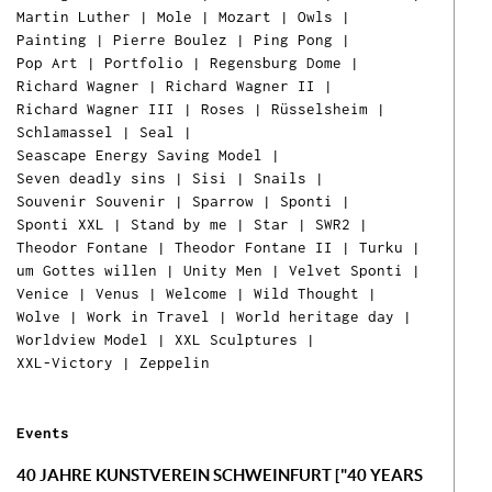
Martin Luther
|
Mole
|
Mozart
|
Owls
|
Painting
|
Pierre Boulez
|
Ping Pong
|
Ih
Pop Art
|
Portfolio
|
Regensburg Dome
|
Ware
Richard Wagner
|
Richard Wagner II
|
ist l
Richard Wagner III
|
Roses
|
Rüsselsheim
|
Schlamassel
|
Seal
|
Seascape Energy Saving Model
|
Seven deadly sins
|
Sisi
|
Snails
|
Souvenir Souvenir
|
Sparrow
|
Sponti
|
Sponti XXL
|
Stand by me
|
Star
|
SWR2
|
Theodor Fontane
|
Theodor Fontane II
|
Turku
|
um Gottes willen
|
Unity Men
|
Velvet Sponti
|
Venice
|
Venus
|
Welcome
|
Wild Thought
|
Wolve
|
Work in Travel
|
World heritage day
|
Worldview Model
|
XXL Sculptures
|
XXL-Victory
|
Zeppelin
Events
40 JAHRE KUNSTVEREIN SCHWEINFURT ["40 YEARS