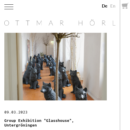
De
En
09.03.2023
Group Exhibition "Glasshouse",
Untergröningen