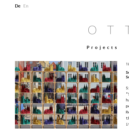
De
En
Projects
1
S
S
S
"
h
p
R
t
i