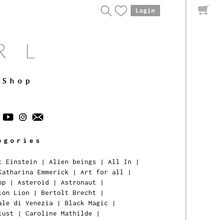
Login
Shop
egories
t Einstein
|
Alien beings
|
All In
|
Katharina Emmerick
|
Art for all
|
pp
|
Asteroid
|
Astronaut
|
ion Lion
|
Bertolt Brecht
|
ale di Venezia
|
Black Magic
|
lust
|
Caroline Mathilde
|