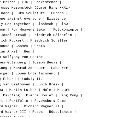
c Prince
|
CJK
|
Coexistence
|
rosse Hasenstück (Dürer Hare XXXL)
|
 Hare
|
Euro Sculpture
|
Europa
|
one against everyone
|
Existence
|
iy Get-together
|
Flashmob
|
Flow
|
hon
|
For Heavens Sake!
|
Fotokonzepte
|
-Josef Strauß
|
Friedrich Hölderlin
|
rich Rückert
|
Friedrich Schiller
|
house
|
Gnomes
|
Greta
|
ian Angel
|
Hen
|
n Wolfgang von Goethe
|
nes Gutenberg
|
Joseph Beuys
|
Kong
|
Konrad Adenauer
|
Labourer
|
erger
|
Löwen Entertainment
|
g Erhard
|
Ludwig II.
|
g van Beethoven
|
Lunch Break
|
na
|
Martin Luther
|
Mole
|
Mozart
|
|
Painting
|
Pierre Boulez
|
Ping Pong
|
rt
|
Portfolio
|
Regensburg Dome
|
rd Wagner
|
Richard Wagner II
|
rd Wagner III
|
Roses
|
Rüsselsheim
|