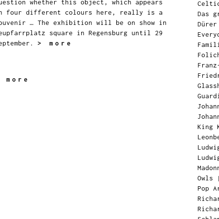
uestion whether this object, which appears
Celti
n four different colours here, really is a
Das g
ouvenir … The exhibition will be on show in
Dürer
eupfarrplatz square in Regensburg until 29
Every
eptember.
> more
Famil
Folic
Franz
Fried
> more
Glass
Guard
Johan
Johan
King 
Leonb
Ludwi
Ludwi
Madon
Owls
Pop A
Richa
Richa