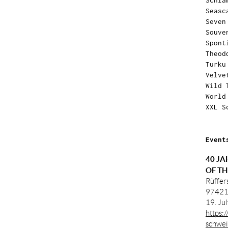
Schla
Seasc
Seven
Souve
Spont
Theod
Turku
Velve
Wild 
World
XXL S
Event
40 JA
OF TH
Rüffer
97421
19. Ju
https:
schwei