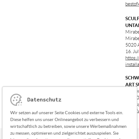
bestof
SCULP
UNTA
Mirabe
Mirabe
5020 A
16. Ju
https:
instal
SCHW
ART S
Kloste
87660 
Datenschutz
01. Au
http:/
Wir setzen auf unserer Seite Cookies und externe Tools ein.
Diese helfen uns unser Onlineangebot zu verbessern und
wirtschaftlich zu betreiben, sowie unsere Werbemaßnahmen
zu messen, optimieren und zielgerichtet auszuspielen. Sie