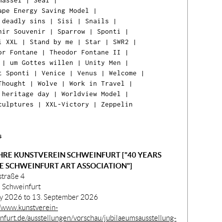
massel
|
Seal
|
ape Energy Saving Model
|
 deadly sins
|
Sisi
|
Snails
|
nir Souvenir
|
Sparrow
|
Sponti
|
i XXL
|
Stand by me
|
Star
|
SWR2
|
or Fontane
|
Theodor Fontane II
|
|
um Gottes willen
|
Unity Men
|
t Sponti
|
Venice
|
Venus
|
Welcome
|
Thought
|
Wolve
|
Work in Travel
|
 heritage day
|
Worldview Model
|
Ih
culptures
|
XXL-Victory
|
Zeppelin
Ware
ist l
s
HRE KUNSTVEREIN SCHWEINFURT ["40 YEARS
E SCHWEINFURT ART ASSOCIATION"]
straße 4
 Schweinfurt
ly 2026 to 13. September 2026
//www.kunstverein-
nfurt.de/ausstellungen/vorschau/jubilaeumsausstellung-