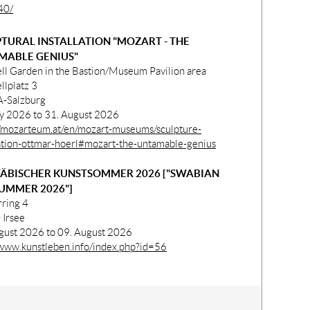
40/
TURAL INSTALLATION "MOZART - THE
MABLE GENIUS"
ll Garden in the Bastion/Museum Pavilion area
llplatz 3
-Salzburg
ly 2026 to 31. August 2026
//mozarteum.at/en/mozart-museums/sculpture-
lation-ottmar-hoerl#mozart-the-untamable-genius
ÄBISCHER KUNSTSOMMER 2026 ["SWABIAN
UMMER 2026"]
rring 4
Irsee
gust 2026 to 09. August 2026
/www.kunstleben.info/index.php?id=56