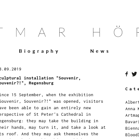
Biography
News
8.09.2019
culptural installation "Souvenir,
ouvenir?!", Regensburg
Cat
ince 15 September, when the exhibition
Souvenir, Souvenir?!" was opened, visitors
Alber
ave been able to gain an entirely new
Anna 
erspective of St Peter's Cathedral in
Artma
egensburg: they may take the building in
Bavar
heir hands, may turn it, and take a look at
Bienn
ts roof. And they may ask themselves the
Blood