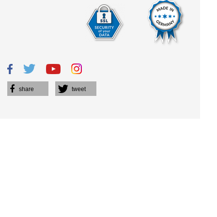
share
tweet