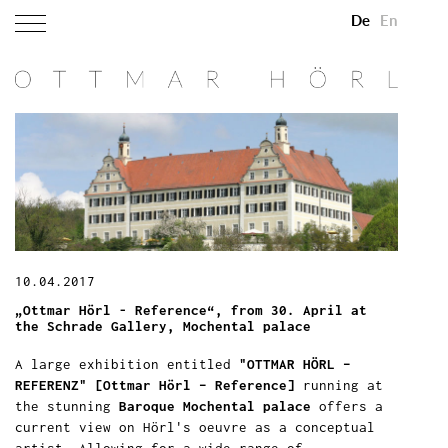
De
En
10.04.2017
„Ottmar Hörl - Reference“, from 30. April at
the Schrade Gallery, Mochental palace
A large exhibition entitled
"OTTMAR HÖRL –
REFERENZ" [Ottmar Hörl – Reference]
running at
the stunning
Baroque Mochental palace
offers a
current view on Hörl's oeuvre as a conceptual