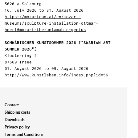
5020 A-Salzburg
16. July 2026 to 31. August 2026
https://mozarteum.at/en/mozart-
museums/sculpture-installation-ottmar-
hoerl#mozart-the-untamable-genius
SCHWÄBISCHER KUNSTSOMMER 2026 ["SWABIAN ART
SUMMER 2026"]
Klosterring 4
87660 Irsee
01. August 2026 to 09. August 2026
http://www.kunstleben.info/index.php?id=56
Contact
Shipping costs
Downloads
Privacy policy
Terms and Conditions