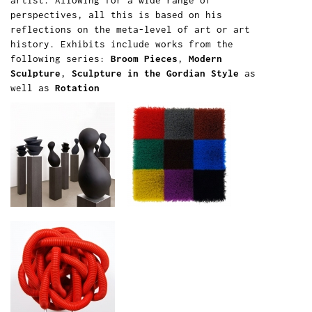
artist. Allowing for a wide range of
perspectives, all this is based on his
reflections on the meta-level of art or art
history. Exhibits include works from the
following series:
Broom Pieces
,
Modern
Sculpture
,
Sculpture in the Gordian Style
as
well as
Rotation