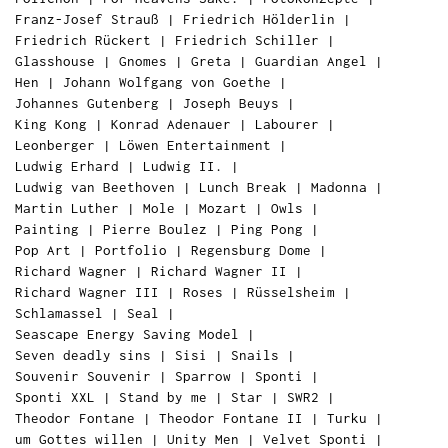
Franz-Josef Strauß
|
Friedrich Hölderlin
|
Friedrich Rückert
|
Friedrich Schiller
|
Glasshouse
|
Gnomes
|
Greta
|
Guardian Angel
|
Hen
|
Johann Wolfgang von Goethe
|
Johannes Gutenberg
|
Joseph Beuys
|
King Kong
|
Konrad Adenauer
|
Labourer
|
Leonberger
|
Löwen Entertainment
|
Ludwig Erhard
|
Ludwig II.
|
Ludwig van Beethoven
|
Lunch Break
|
Madonna
|
Martin Luther
|
Mole
|
Mozart
|
Owls
|
Painting
|
Pierre Boulez
|
Ping Pong
|
Pop Art
|
Portfolio
|
Regensburg Dome
|
Richard Wagner
|
Richard Wagner II
|
Richard Wagner III
|
Roses
|
Rüsselsheim
|
Schlamassel
|
Seal
|
Seascape Energy Saving Model
|
Seven deadly sins
|
Sisi
|
Snails
|
Souvenir Souvenir
|
Sparrow
|
Sponti
|
Sponti XXL
|
Stand by me
|
Star
|
SWR2
|
Theodor Fontane
|
Theodor Fontane II
|
Turku
|
um Gottes willen
|
Unity Men
|
Velvet Sponti
|