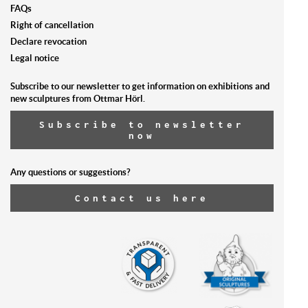
FAQs
Right of cancellation
Declare revocation
Legal notice
Subscribe to our newsletter to get information on exhibitions and
new sculptures from Ottmar Hörl.
Subscribe to newsletter
now
Any questions or suggestions?
Contact us here