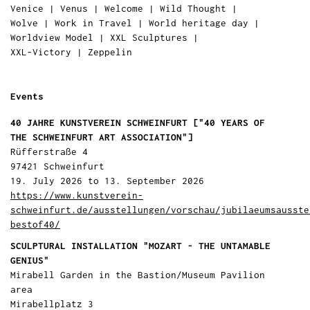
Venice
|
Venus
|
Welcome
|
Wild Thought
|
Wolve
|
Work in Travel
|
World heritage day
|
Worldview Model
|
XXL Sculptures
|
XXL-Victory
|
Zeppelin
Events
40 JAHRE KUNSTVEREIN SCHWEINFURT ["40 YEARS OF
THE SCHWEINFURT ART ASSOCIATION"]
Rüfferstraße 4
97421 Schweinfurt
19. July 2026 to 13. September 2026
https://www.kunstverein-
schweinfurt.de/ausstellungen/vorschau/jubilaeumsausste
bestof40/
SCULPTURAL INSTALLATION "MOZART - THE UNTAMABLE
GENIUS"
Mirabell Garden in the Bastion/Museum Pavilion
area
Mirabellplatz 3