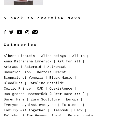
< back to overview News
Categories
Albert Einstein
|
Alien beings
|
All In
|
Anna Katharina Emmerick
|
Art for all
|
Artmapp
|
Asteroid
|
Astronaut
|
Bavarion Lion
|
Bertolt Brecht
|
Biennale di Venezia
|
Black Magic
|
Bloodlust
|
Caroline Mathilde
|
Celtic Prince
|
CJK
|
Coexistence
|
Das grosse Hasenstück (Dürer Hare XXXL)
|
Dürer Hare
|
Euro Sculpture
|
Europa
|
Everyone against everyone
|
Existence
|
Familiy Get-together
|
Flashmob
|
Flow
|
Folichon
|
For Heavens Sake!
|
Fotokonzepte
|