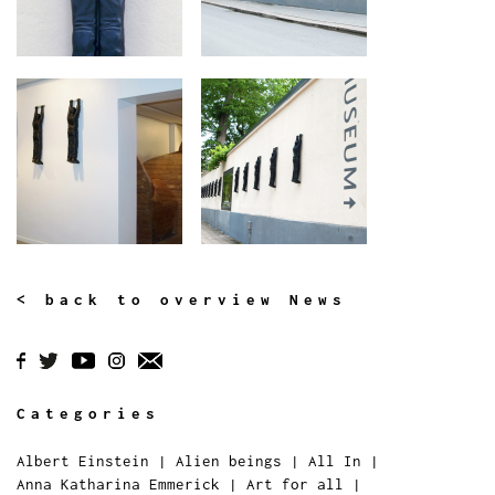
< back to overview News
Categories
Albert Einstein
|
Alien beings
|
All In
|
Anna Katharina Emmerick
|
Art for all
|