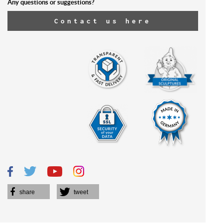
Any questions or suggestions?
Contact us here
share
tweet