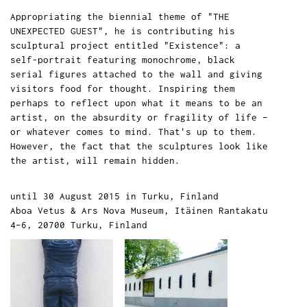
Appropriating the biennial theme of "THE
UNEXPECTED GUEST", he is contributing his
sculptural project entitled "Existence": a
self-portrait featuring monochrome, black
serial figures attached to the wall and giving
visitors food for thought. Inspiring them
perhaps to reflect upon what it means to be an
artist, on the absurdity or fragility of life –
or whatever comes to mind. That's up to them.
However, the fact that the sculptures look like
the artist, will remain hidden.
until 30 August 2015 in Turku, Finland
Aboa Vetus & Ars Nova Museum, Itäinen Rantakatu
4–6, 20700 Turku, Finland