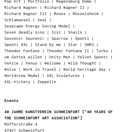
Pop Art
|
Portfolio
|
Regensburg Dome
|
Richard Wagner
|
Richard Wagner II
|
Richard Wagner III
|
Roses
|
Rüsselsheim
|
Schlamassel
|
Seal
|
Seascape Energy Saving Model
|
Seven deadly sins
|
Sisi
|
Snails
|
Souvenir Souvenir
|
Sparrow
|
Sponti
|
Sponti XXL
|
Stand by me
|
Star
|
SWR2
|
Theodor Fontane
|
Theodor Fontane II
|
Turku
|
um Gottes willen
|
Unity Men
|
Velvet Sponti
|
Venice
|
Venus
|
Welcome
|
Wild Thought
|
Wolve
|
Work in Travel
|
World heritage day
|
Worldview Model
|
XXL Sculptures
|
XXL-Victory
|
Zeppelin
Events
40 JAHRE KUNSTVEREIN SCHWEINFURT ["40 YEARS OF
THE SCHWEINFURT ART ASSOCIATION"]
Rüfferstraße 4
97421 Schweinfurt