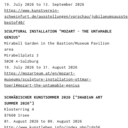
19. July 2026 to 13. September 2026
https://www.kunstverein-
schweinfurt.de/ausstellungen/vorschau/jubilaeumsausste
bestof40/
SCULPTURAL INSTALLATION "MOZART - THE UNTAMABLE
GENIUS"
Mirabell Garden in the Bastion/Museum Pavilion
area
Mirabellplatz 3
5020 A-Salzburg
16. July 2026 to 31. August 2026
https://mozarteum.at/en/mozart-
museums/sculpture-installation-ottmar-
hoerl#mozart-the-untamable-genius
SCHWÄBISCHER KUNSTSOMMER 2026 ["SWABIAN ART
SUMMER 2026"]
Klosterring 4
87660 Irsee
01. August 2026 to 09. August 2026
http://www.kunstleben.info/index.php?id=56