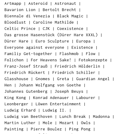
Artmapp
|
Asteroid
|
Astronaut
|
Bavarion Lion
|
Bertolt Brecht
|
Biennale di Venezia
|
Black Magic
|
Bloodlust
|
Caroline Mathilde
|
Celtic Prince
|
CJK
|
Coexistence
|
Das grosse Hasenstück (Dürer Hare XXXL)
|
Dürer Hare
|
Euro Sculpture
|
Europa
|
Everyone against everyone
|
Existence
|
Familiy Get-together
|
Flashmob
|
Flow
|
Folichon
|
For Heavens Sake!
|
Fotokonzepte
|
Franz-Josef Strauß
|
Friedrich Hölderlin
|
Friedrich Rückert
|
Friedrich Schiller
|
Glasshouse
|
Gnomes
|
Greta
|
Guardian Angel
|
Hen
|
Johann Wolfgang von Goethe
|
Johannes Gutenberg
|
Joseph Beuys
|
King Kong
|
Konrad Adenauer
|
Labourer
|
Leonberger
|
Löwen Entertainment
|
Ludwig Erhard
|
Ludwig II.
|
Ludwig van Beethoven
|
Lunch Break
|
Madonna
|
Martin Luther
|
Mole
|
Mozart
|
Owls
|
Painting
|
Pierre Boulez
|
Ping Pong
|