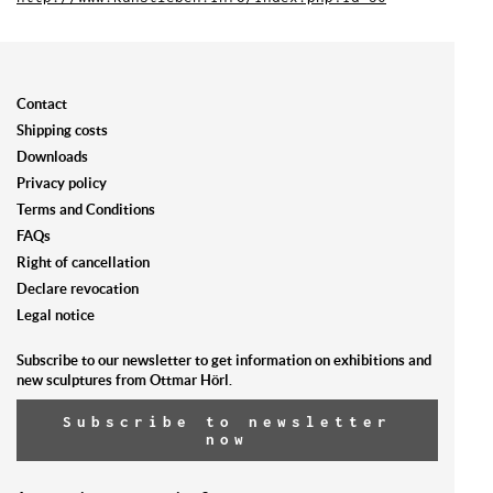
Contact
Shipping costs
Downloads
Privacy policy
Terms and Conditions
FAQs
Right of cancellation
Declare revocation
Legal notice
Subscribe to our newsletter to get information on exhibitions and
new sculptures from Ottmar Hörl.
Subscribe to newsletter
now