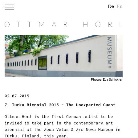
De
En
Photos: Eva Schickler
02.07.2015
7. Turku Biennial 2015 – The Unexpected Guest
Ottmar Hörl is the first German artist to be
invited to take part in the contemporary art
biennial at the Aboa Vetus & Ars Nova Museum in
Turku, Finland, this year.