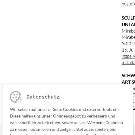
bestof
SCULP
UNTA
Mirabe
Mirabe
5020 A
16. Ju
https:
instal
SCHW
ART S
Kloste
87660 
Datenschutz
01. Au
http:/
Wir setzen auf unserer Seite Cookies und externe Tools ein.
Diese helfen uns unser Onlineangebot zu verbessern und
wirtschaftlich zu betreiben, sowie unsere Werbemaßnahmen
zu messen, optimieren und zielgerichtet auszuspielen. Sie