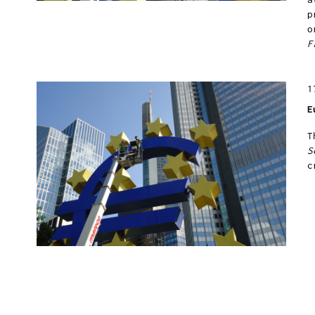
p
o
F
1
E
T
S
c