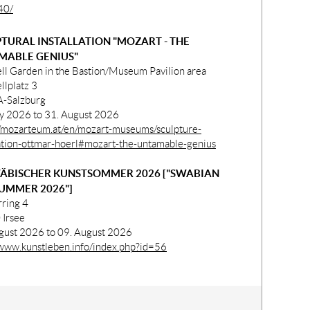
40/
TURAL INSTALLATION "MOZART - THE
MABLE GENIUS"
ll Garden in the Bastion/Museum Pavilion area
llplatz 3
-Salzburg
ly 2026 to 31. August 2026
//mozarteum.at/en/mozart-museums/sculpture-
lation-ottmar-hoerl#mozart-the-untamable-genius
ÄBISCHER KUNSTSOMMER 2026 ["SWABIAN
UMMER 2026"]
rring 4
Irsee
gust 2026 to 09. August 2026
/www.kunstleben.info/index.php?id=56