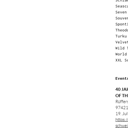
Schla
Seasc
Seven
Souve
Spont
Theod
Turku
Velve
Wild 
World
XXL S
Event
40 JA
OF TH
Rüffer
97421
19. Ju
https:
schwei