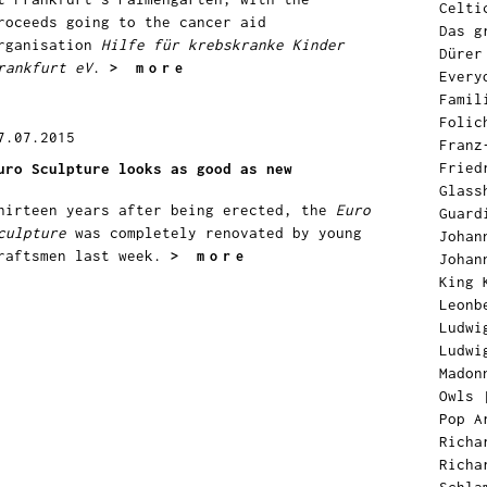
Celti
roceeds going to the cancer aid
Das g
rganisation
Hilfe für krebskranke Kinder
Dürer
rankfurt eV
.
> more
Every
Famil
Folic
7.07.2015
Franz
Fried
uro Sculpture looks as good as new
Glass
hirteen years after being erected, the
Euro
Guard
culpture
was completely renovated by young
Johan
raftsmen last week.
> more
Johan
King 
Leonb
Ludwi
Ludwi
Madon
Owls
Pop A
Richa
Richa