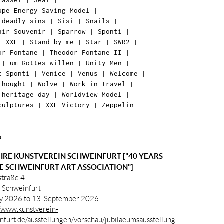
massel
|
Seal
|
ape Energy Saving Model
|
 deadly sins
|
Sisi
|
Snails
|
nir Souvenir
|
Sparrow
|
Sponti
|
i XXL
|
Stand by me
|
Star
|
SWR2
|
or Fontane
|
Theodor Fontane II
|
|
um Gottes willen
|
Unity Men
|
t Sponti
|
Venice
|
Venus
|
Welcome
|
Thought
|
Wolve
|
Work in Travel
|
 heritage day
|
Worldview Model
|
Ih
culptures
|
XXL-Victory
|
Zeppelin
Ware
ist l
s
HRE KUNSTVEREIN SCHWEINFURT ["40 YEARS
E SCHWEINFURT ART ASSOCIATION"]
straße 4
 Schweinfurt
ly 2026 to 13. September 2026
//www.kunstverein-
nfurt.de/ausstellungen/vorschau/jubilaeumsausstellung-