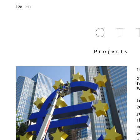
De
En
Projects
1
2
f
P
I
2
y
T
c
S
a