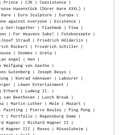
c Prince
|
CJK
|
Coexistence
|
rosse Hasenstück (Dürer Hare XXXL)
|
 Hare
|
Euro Sculpture
|
Europa
|
one against everyone
|
Existence
|
iy Get-together
|
Flashmob
|
Flow
|
hon
|
For Heavens Sake!
|
Fotokonzepte
|
-Josef Strauß
|
Friedrich Hölderlin
|
rich Rückert
|
Friedrich Schiller
|
house
|
Gnomes
|
Greta
|
ian Angel
|
Hen
|
n Wolfgang von Goethe
|
nes Gutenberg
|
Joseph Beuys
|
Kong
|
Konrad Adenauer
|
Labourer
|
erger
|
Löwen Entertainment
|
g Erhard
|
Ludwig II.
|
g van Beethoven
|
Lunch Break
|
na
|
Martin Luther
|
Mole
|
Mozart
|
|
Painting
|
Pierre Boulez
|
Ping Pong
|
rt
|
Portfolio
|
Regensburg Dome
|
rd Wagner
|
Richard Wagner II
|
rd Wagner III
|
Roses
|
Rüsselsheim
|