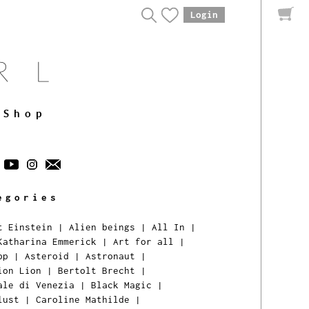
Login
Shop
egories
t Einstein
|
Alien beings
|
All In
|
Katharina Emmerick
|
Art for all
|
pp
|
Asteroid
|
Astronaut
|
ion Lion
|
Bertolt Brecht
|
ale di Venezia
|
Black Magic
|
lust
|
Caroline Mathilde
|