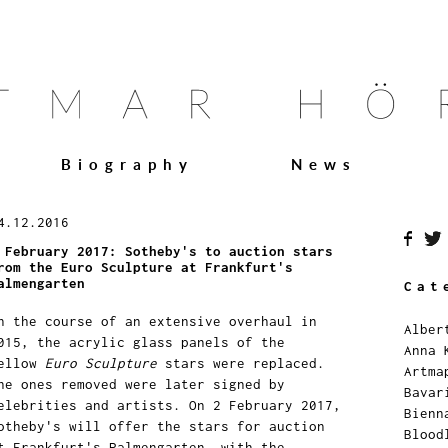
Biography
News
4.12.2016
 February 2017: Sotheby's to auction stars
rom the Euro Sculpture at Frankfurt's
almengarten
Cat
n the course of an extensive overhaul in
Alber
015, the acrylic glass panels of the
Anna 
ellow
Euro Sculpture
stars were replaced.
Artma
he ones removed were later signed by
Bavar
elebrities and artists. On 2 February 2017,
Bienn
otheby's will offer the stars for auction
Blood
t Frankfurt's Palmengarten, with the