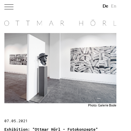
De
En
Photo: Galerie Bode
07.05.2021
Exhibition: "Ottmar Hörl – Fotokonzepte"