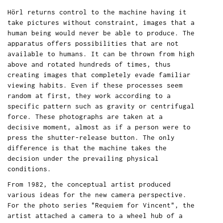
Hörl returns control to the machine having it
take pictures without constraint, images that a
human being would never be able to produce. The
apparatus offers possibilities that are not
available to humans. It can be thrown from high
above and rotated hundreds of times, thus
creating images that completely evade familiar
viewing habits. Even if these processes seem
random at first, they work according to a
specific pattern such as gravity or centrifugal
force. These photographs are taken at a
decisive moment, almost as if a person were to
press the shutter-release button. The only
difference is that the machine takes the
decision under the prevailing physical
conditions.
From 1982, the conceptual artist produced
various ideas for the new camera perspective.
For the photo series "Requiem for Vincent", the
artist attached a camera to a wheel hub of a