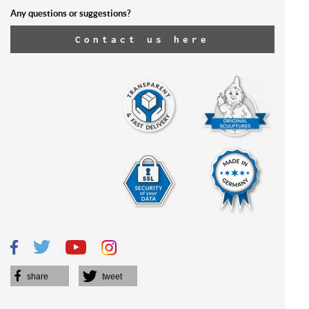
Any questions or suggestions?
Contact us here
share
tweet