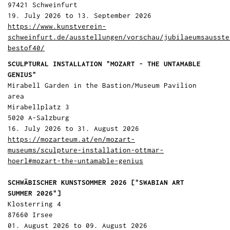
97421 Schweinfurt
19. July 2026 to 13. September 2026
https://www.kunstverein-
schweinfurt.de/ausstellungen/vorschau/jubilaeumsausste
bestof40/
SCULPTURAL INSTALLATION "MOZART - THE UNTAMABLE
GENIUS"
Mirabell Garden in the Bastion/Museum Pavilion
area
Mirabellplatz 3
5020 A-Salzburg
16. July 2026 to 31. August 2026
https://mozarteum.at/en/mozart-
museums/sculpture-installation-ottmar-
hoerl#mozart-the-untamable-genius
SCHWÄBISCHER KUNSTSOMMER 2026 ["SWABIAN ART
SUMMER 2026"]
Klosterring 4
87660 Irsee
01. August 2026 to 09. August 2026