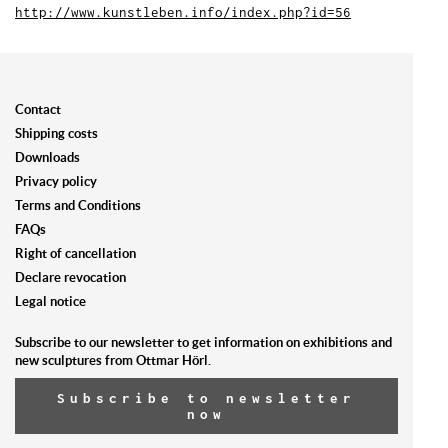
http://www.kunstleben.info/index.php?id=56
Contact
Shipping costs
Downloads
Privacy policy
Terms and Conditions
FAQs
Right of cancellation
Declare revocation
Legal notice
Subscribe to our newsletter to get information on exhibitions and
new sculptures from Ottmar Hörl.
Subscribe to newsletter
now