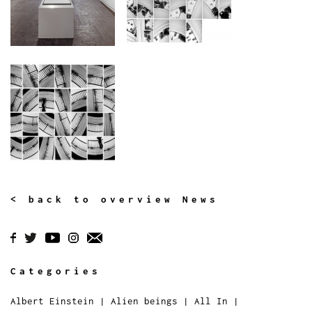
< back to overview News
Categories
Albert Einstein
|
Alien beings
|
All In
|