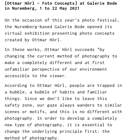
[Ottmar Hörl – Foto Concepts] at Galerie Bode
in Nuremberg, 1 to 22 May 2021
On the occasion of this year's photo festival,
the Nuremberg-based Galerie Bode opened its
virtual exhibition presenting photo concepts
created by Ottmar Hörl.
In these works, Ottmar Hörl succeeds "by
changing the current method of photography to
make a completely different and at first
unfamiliar perspective of our environment
accessible to the viewer.
According to Ottmar Hörl, people are trapped in
a bubble, a bubble of habits and familiar
things. Since we don't like to leave this
safety zone, our gaze always wanders to similar
scenes or motifs, and this is no different with
photography. In order to develop a completely
new type of photography, it is essential to
change the underlying principle first: the
method of photography.