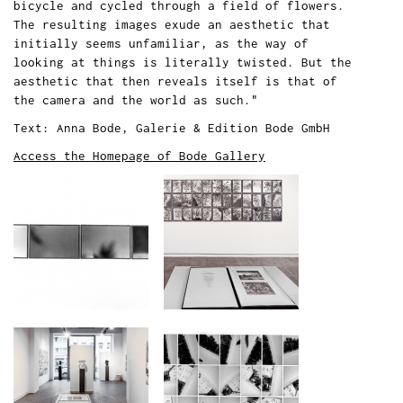
bicycle and cycled through a field of flowers.
The resulting images exude an aesthetic that
initially seems unfamiliar, as the way of
looking at things is literally twisted. But the
aesthetic that then reveals itself is that of
the camera and the world as such."
Text: Anna Bode, Galerie & Edition Bode GmbH
Access the Homepage of Bode Gallery