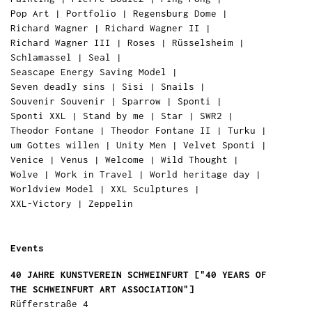
Pop Art
|
Portfolio
|
Regensburg Dome
|
Richard Wagner
|
Richard Wagner II
|
Richard Wagner III
|
Roses
|
Rüsselsheim
|
Schlamassel
|
Seal
|
Seascape Energy Saving Model
|
Seven deadly sins
|
Sisi
|
Snails
|
Souvenir Souvenir
|
Sparrow
|
Sponti
|
Sponti XXL
|
Stand by me
|
Star
|
SWR2
|
Theodor Fontane
|
Theodor Fontane II
|
Turku
|
um Gottes willen
|
Unity Men
|
Velvet Sponti
|
Venice
|
Venus
|
Welcome
|
Wild Thought
|
Wolve
|
Work in Travel
|
World heritage day
|
Worldview Model
|
XXL Sculptures
|
XXL-Victory
|
Zeppelin
Events
40 JAHRE KUNSTVEREIN SCHWEINFURT ["40 YEARS OF
THE SCHWEINFURT ART ASSOCIATION"]
Rüfferstraße 4