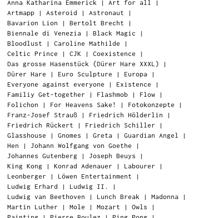
Anna Katharina Emmerick
|
Art for all
|
Artmapp
|
Asteroid
|
Astronaut
|
Bavarion Lion
|
Bertolt Brecht
|
Biennale di Venezia
|
Black Magic
|
Bloodlust
|
Caroline Mathilde
|
Celtic Prince
|
CJK
|
Coexistence
|
Das grosse Hasenstück (Dürer Hare XXXL)
|
Dürer Hare
|
Euro Sculpture
|
Europa
|
Everyone against everyone
|
Existence
|
Familiy Get-together
|
Flashmob
|
Flow
|
Folichon
|
For Heavens Sake!
|
Fotokonzepte
|
Franz-Josef Strauß
|
Friedrich Hölderlin
|
Friedrich Rückert
|
Friedrich Schiller
|
Glasshouse
|
Gnomes
|
Greta
|
Guardian Angel
|
Hen
|
Johann Wolfgang von Goethe
|
Johannes Gutenberg
|
Joseph Beuys
|
King Kong
|
Konrad Adenauer
|
Labourer
|
Leonberger
|
Löwen Entertainment
|
Ludwig Erhard
|
Ludwig II.
|
Ludwig van Beethoven
|
Lunch Break
|
Madonna
|
Martin Luther
|
Mole
|
Mozart
|
Owls
|
Painting
|
Pierre Boulez
|
Ping Pong
|