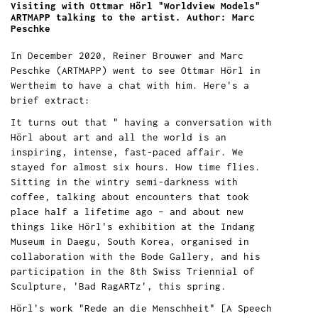
Visiting with Ottmar Hörl "Worldview Models"
ARTMAPP talking to the artist. Author: Marc
Peschke
In December 2020, Reiner Brouwer and Marc
Peschke (ARTMAPP) went to see Ottmar Hörl in
Wertheim to have a chat with him. Here's a
brief extract:
It turns out that " having a conversation with
Hörl about art and all the world is an
inspiring, intense, fast-paced affair. We
stayed for almost six hours. How time flies.
Sitting in the wintry semi-darkness with
coffee, talking about encounters that took
place half a lifetime ago – and about new
things like Hörl's exhibition at the Indang
Museum in Daegu, South Korea, organised in
collaboration with the Bode Gallery, and his
participation in the 8th Swiss Triennial of
Sculpture, 'Bad RagARTz', this spring.
Hörl's work "Rede an die Menschheit" [A Speech