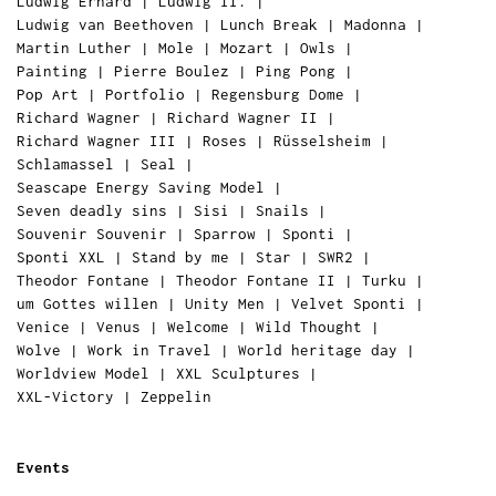
Ludwig Erhard
|
Ludwig II.
|
Ludwig van Beethoven
|
Lunch Break
|
Madonna
|
Martin Luther
|
Mole
|
Mozart
|
Owls
|
Painting
|
Pierre Boulez
|
Ping Pong
|
Pop Art
|
Portfolio
|
Regensburg Dome
|
Richard Wagner
|
Richard Wagner II
|
Richard Wagner III
|
Roses
|
Rüsselsheim
|
Schlamassel
|
Seal
|
Seascape Energy Saving Model
|
Seven deadly sins
|
Sisi
|
Snails
|
Souvenir Souvenir
|
Sparrow
|
Sponti
|
Sponti XXL
|
Stand by me
|
Star
|
SWR2
|
Theodor Fontane
|
Theodor Fontane II
|
Turku
|
um Gottes willen
|
Unity Men
|
Velvet Sponti
|
Venice
|
Venus
|
Welcome
|
Wild Thought
|
Wolve
|
Work in Travel
|
World heritage day
|
Worldview Model
|
XXL Sculptures
|
XXL-Victory
|
Zeppelin
Events