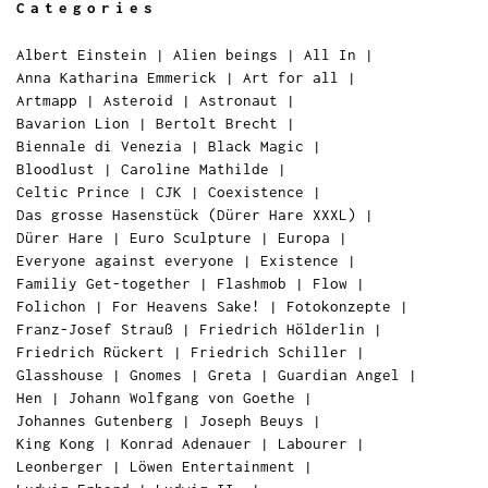
Categories
Albert Einstein
|
Alien beings
|
All In
|
Anna Katharina Emmerick
|
Art for all
|
Artmapp
|
Asteroid
|
Astronaut
|
Bavarion Lion
|
Bertolt Brecht
|
Biennale di Venezia
|
Black Magic
|
Bloodlust
|
Caroline Mathilde
|
Celtic Prince
|
CJK
|
Coexistence
|
Das grosse Hasenstück (Dürer Hare XXXL)
|
Dürer Hare
|
Euro Sculpture
|
Europa
|
Everyone against everyone
|
Existence
|
Familiy Get-together
|
Flashmob
|
Flow
|
Folichon
|
For Heavens Sake!
|
Fotokonzepte
|
Franz-Josef Strauß
|
Friedrich Hölderlin
|
Friedrich Rückert
|
Friedrich Schiller
|
Glasshouse
|
Gnomes
|
Greta
|
Guardian Angel
|
Hen
|
Johann Wolfgang von Goethe
|
Johannes Gutenberg
|
Joseph Beuys
|
King Kong
|
Konrad Adenauer
|
Labourer
|
Leonberger
|
Löwen Entertainment
|