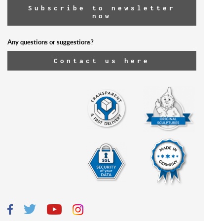
Subscribe to newsletter
now
Any questions or suggestions?
Contact us here