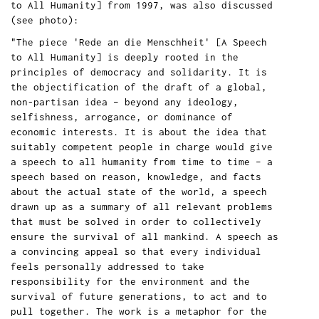
to All Humanity] from 1997, was also discussed
(see photo):
"The piece 'Rede an die Menschheit' [A Speech
to All Humanity] is deeply rooted in the
principles of democracy and solidarity. It is
the objectification of the draft of a global,
non-partisan idea – beyond any ideology,
selfishness, arrogance, or dominance of
economic interests. It is about the idea that
suitably competent people in charge would give
a speech to all humanity from time to time – a
speech based on reason, knowledge, and facts
about the actual state of the world, a speech
drawn up as a summary of all relevant problems
that must be solved in order to collectively
ensure the survival of all mankind. A speech as
a convincing appeal so that every individual
feels personally addressed to take
responsibility for the environment and the
survival of future generations, to act and to
pull together. The work is a metaphor for the