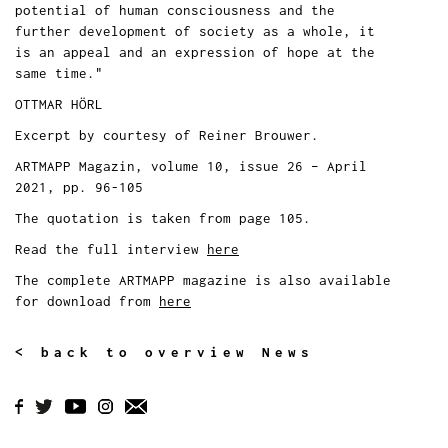
potential of human consciousness and the
further development of society as a whole, it
is an appeal and an expression of hope at the
same time."
OTTMAR HÖRL
Excerpt by courtesy of Reiner Brouwer.
ARTMAPP Magazin, volume 10, issue 26 – April
2021, pp. 96-105
The quotation is taken from page 105.
Read the full interview
here
The complete ARTMAPP magazine is also available
for download from
here
< back to overview News