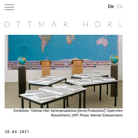
De
En
Exhibition: "Ottmar Hörl. Serienproduktion [Serial Production]", Opelvillen
Rüsselsheim, 1997. Photo: Werner Scheuermann
28.04.2021