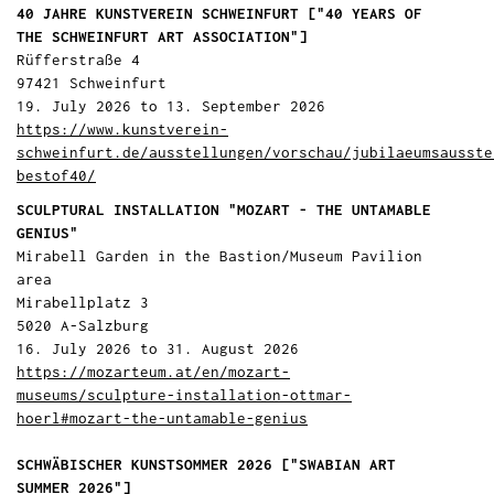
40 JAHRE KUNSTVEREIN SCHWEINFURT ["40 YEARS OF
THE SCHWEINFURT ART ASSOCIATION"]
Rüfferstraße 4
97421 Schweinfurt
19. July 2026 to 13. September 2026
https://www.kunstverein-
schweinfurt.de/ausstellungen/vorschau/jubilaeumsausste
bestof40/
SCULPTURAL INSTALLATION "MOZART - THE UNTAMABLE
GENIUS"
Mirabell Garden in the Bastion/Museum Pavilion
area
Mirabellplatz 3
5020 A-Salzburg
16. July 2026 to 31. August 2026
https://mozarteum.at/en/mozart-
museums/sculpture-installation-ottmar-
hoerl#mozart-the-untamable-genius
SCHWÄBISCHER KUNSTSOMMER 2026 ["SWABIAN ART
SUMMER 2026"]