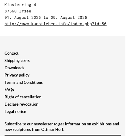
Klosterring 4
87660 Irsee
01. August 2026 to 09. August 2026
http://www.kunstleben.info/index.php?id=56
Contact
Shipping costs
Downloads
Privacy policy
Terms and Conditions
FAQs
Right of cancellation
Declare revocation
Legal notice
Subscribe to our newsletter to get information on exhibitions and
new sculptures from Ottmar Hörl.