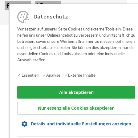
share
tweet
Datenschutz
Wir setzen auf unserer Seite Cookies und externe Tools ein. Diese
helfen uns unser Onlineangebot zu verbessern und wirtschaftlich zu
betreiben, sowie unsere Werbemaßnahmen zu messen, optimieren
und zielgerichtet auszuspielen. Sie können dies akzeptieren, nur die
essentiellen Cookies und Tools zulassen oder eine individuelle
Auswahl treffen.
✓
Essentiell
•
Analyse
•
Externe Inhalte
Alle akzeptieren
Nur essenzielle Cookies akzeptieren
Details und individuelle Einstellungen anzeigen