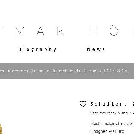
Biography
News
sculptures are not expected to be shipped until August 10 17, 2026.
Schiller, 
Care instructions
|
Visit our 
plastic material, ca. 
unsigned 90 Euro