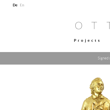
De
En
Projects
Signed 