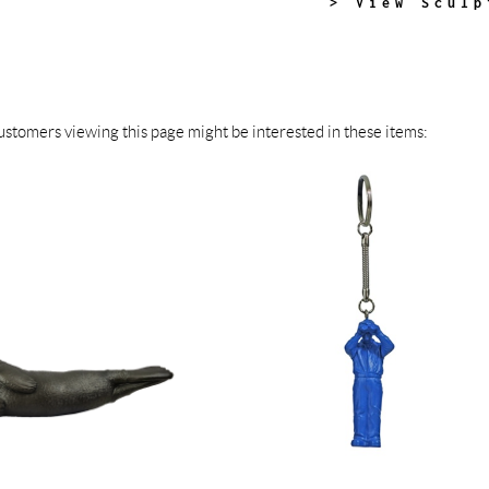
> View Sculp
stomers viewing this page might be interested in these items: