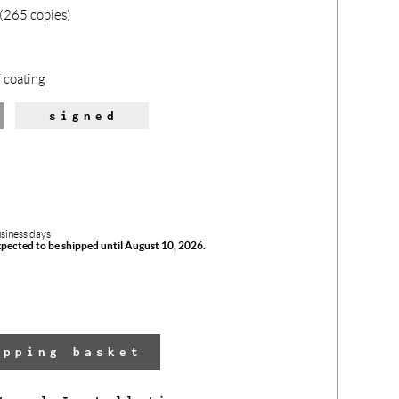
(265 copies)
 coating
signed
usiness days
xpected to be shipped until August 10, 2026.
The 
has 
opping basket
adde
yo