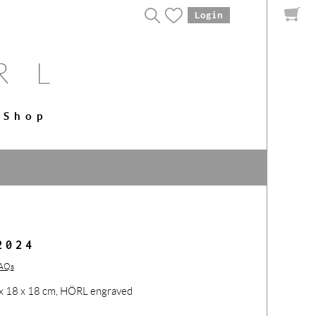
Login
Shop
2024
FAQs
53 x 18 x 18 cm, HÖRL engraved