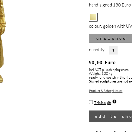
hand-signed 180 Euro 
colour:
golden with UV
unsigned
quantity:
90,00
Euro
incl. VAT
plus shipping costs
Weight: 1,20 kg
ready for dispatch in 3 to 4 b
Signed sculptures are not e
Product & Safety Notice
This is a gift
Add to sh