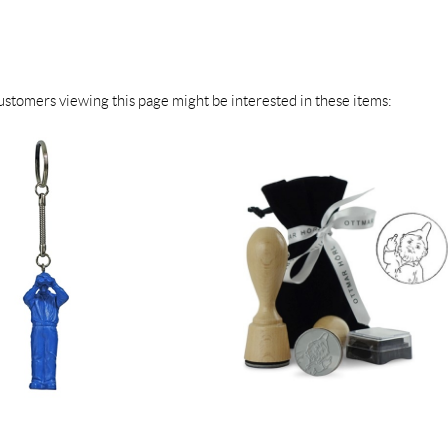
stomers viewing this page might be interested in these items: