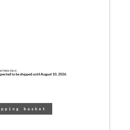
usiness days
xpected to be shipped until August 10, 2026.
The 
opping basket
has 
adde
yo
shop