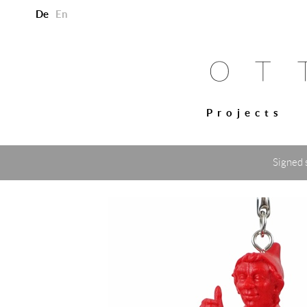
De
En
Projects
Signed 