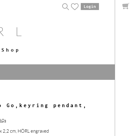
Login
Shop
o Go,keyring pendant,
FAQs
7 x 2,2 cm, HÖRL engraved