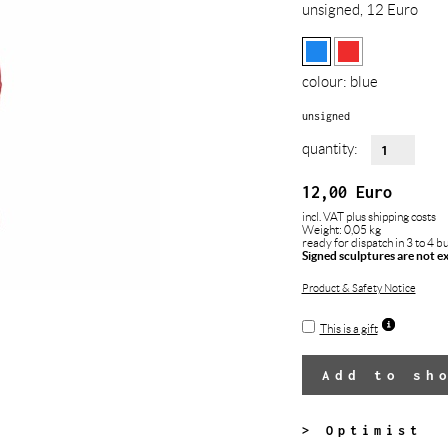
unsigned, 12 Euro
colour:
blue
unsigned
quantity:
12,00
Euro
incl. VAT
plus shipping costs
Weight: 0,05 kg
ready for dispatch in 3 to 4 b
Signed sculptures are not e
Product & Safety Notice
This is a gift
Add to sh
> Optimist