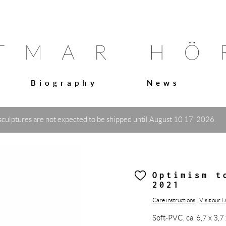
Biography
News
sculptures are not expected to be shipped until August 10 17, 2026.
Optimism t
2021
Care instructions
|
Visit our 
Soft-PVC, ca. 6,7 x 3,