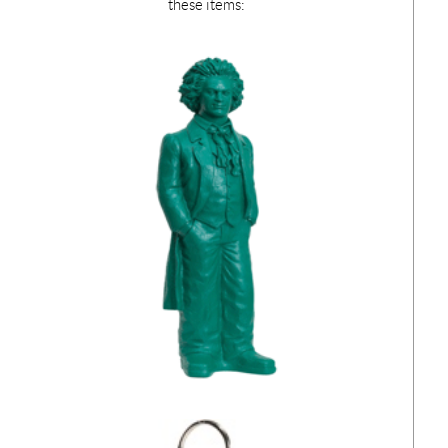
these items: