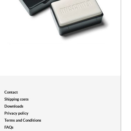
Contact
Shipping costs
Downloads
Privacy policy
Terms and Conditions
FAQs