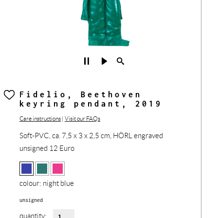
Fidelio, Beethoven
keyring pendant, 2019
Care instructions
|
Visit our FAQs
Soft-PVC, ca. 7,5 x 3 x 2,5 cm, HÖRL engraved
unsigned 12 Euro
colour:
night blue
unsigned
quantity: