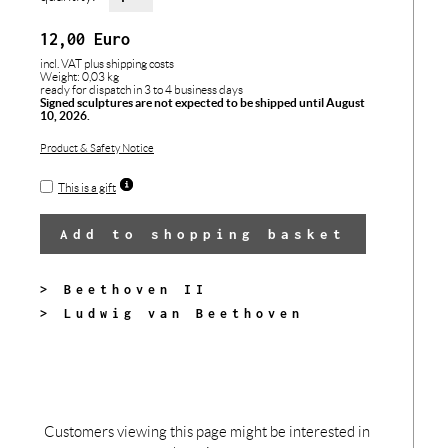
12,00
Euro
incl. VAT
plus shipping costs
Weight: 0,03 kg
ready for dispatch in 3 to 4 business days
Signed sculptures are not expected to be shipped until August
10, 2026.
Product & Safety Notice
This is a gift
Add to shopping basket
> Beethoven II
> Ludwig van Beethoven
Customers viewing this page might be interested in