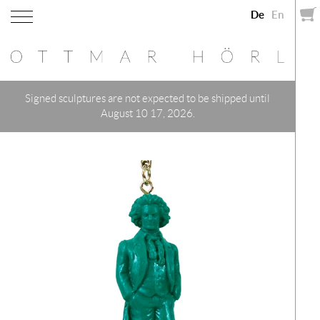
De
En
Signed sculptures are not expected to be shipped until
August 10 17, 2026.