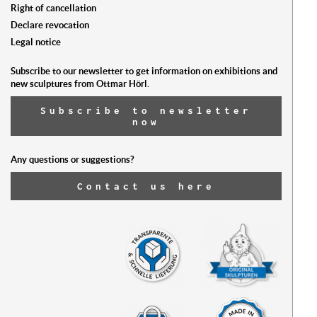
Right of cancellation
Declare revocation
Legal notice
Subscribe to our newsletter to get information on exhibitions and
new sculptures from Ottmar Hörl.
Subscribe to newsletter
now
Any questions or suggestions?
Contact us here