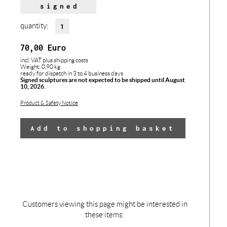
signed
quantity:
70,00
Euro
incl. VAT
plus shipping costs
Weight: 0,90 kg
ready for dispatch in 3 to 4 business days
Signed sculptures are not expected to be shipped until August
10, 2026.
Product & Safety Notice
Add to shopping basket
Customers viewing this page might be interested in
these items: