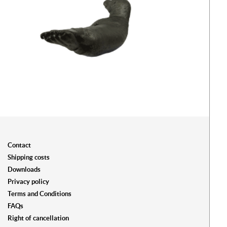
Contact
Shipping costs
Downloads
Privacy policy
Terms and Conditions
FAQs
Right of cancellation