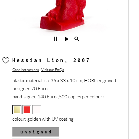
Hessian Lion, 2007
Care instructions
|
Visit our FAQs
plastic material, ca. 36 x 33 x 10 cm, HÖRL engraved
unsigned 70 Euro
hand-signed 140 Euro (500 copies per colour)
colour:
golden with UV coating
unsigned