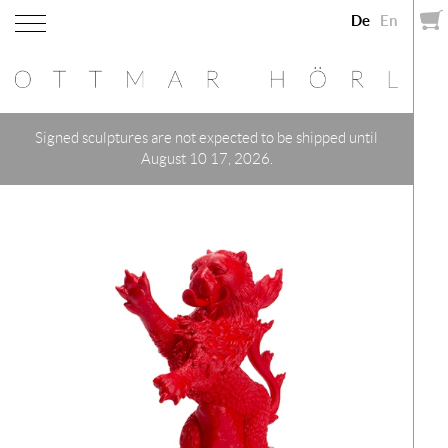
De
En
Signed sculptures are not expected to be shipped until
August 10 17, 2026.