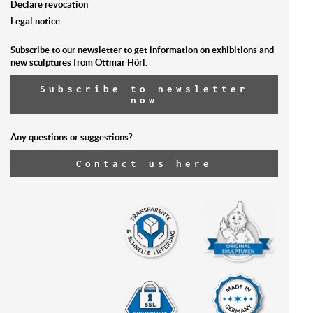
Declare revocation
Legal notice
Subscribe to our newsletter to get information on exhibitions and
new sculptures from Ottmar Hörl.
Subscribe to newsletter
now
Any questions or suggestions?
Contact us here