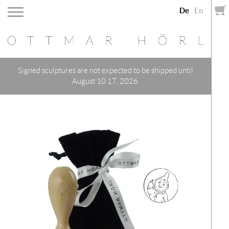
De
En
Signed sculptures are not expected to be shipped until
August 10 17, 2026.