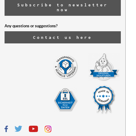
Subscribe to newsletter
now
Any questions or suggestions?
Contact us here