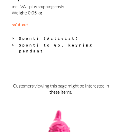
incl. VAT
plus shipping costs
Weight: 0,05 kg
sold out
> Sponti (Activist)
> Sponti to Go, keyring
pendant
Customers viewing this page might be interested in
these items: