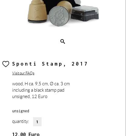
Sponti Stamp, 2017
Visit our FAQs
wood, H ca. 9,5 cm, Ø ca. 3 cm
including a black stamp pad
unsigned, 12 Euro
unsigned
quantity:
12,00
Euro