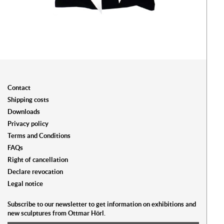
Contact
Shipping costs
Downloads
Privacy policy
Terms and Conditions
FAQs
Right of cancellation
Declare revocation
Legal notice
Subscribe to our newsletter to get information on exhibitions and
new sculptures from Ottmar Hörl.