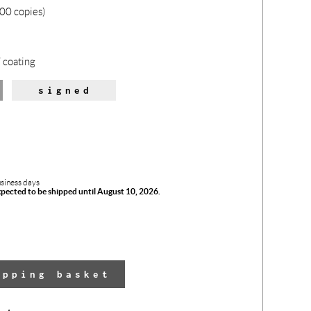
00 copies)
 coating
signed
usiness days
xpected to be shipped until August 10, 2026.
The 
opping basket
has 
adde
yo