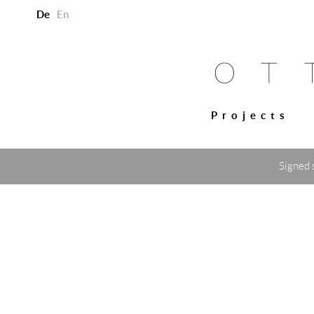
De
En
Projects
Signed 