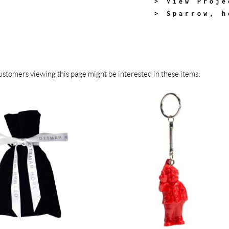
> View Proje
> Sparrow, h
stomers viewing this page might be interested in these items: