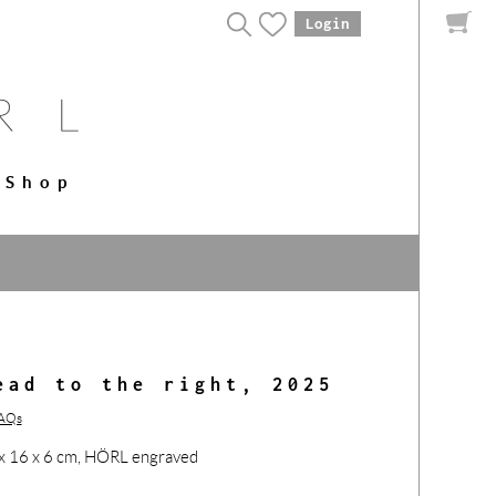
Login
Shop
ead to the right, 2025
FAQs
12 x 16 x 6 cm, HÖRL engraved