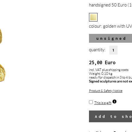
handsigned 50 Euro (1
colour:
golden with UV
unsigned
quantity:
25,00
Euro
incl. VAT
plus shipping costs
Weight: 0,10 kg
ready for dispatch in 3 to 4 b
Signed sculptures are not e
Product & Safety Notice
This is a gift
Add to sh