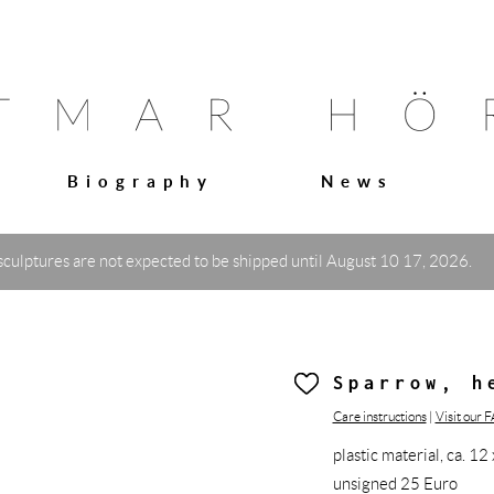
Biography
News
sculptures are not expected to be shipped until August 10 17, 2026.
Sparrow, h
Care instructions
|
Visit our 
plastic material, ca. 
unsigned 25 Euro