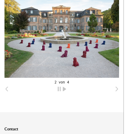
2 von 4
Ih
Contact
Ware