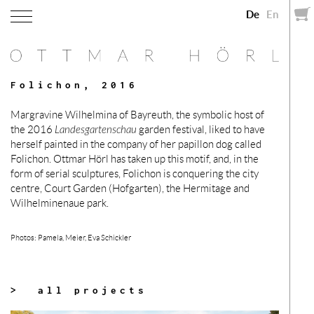
De
En
Folichon, 2016
Margravine Wilhelmina of Bayreuth, the symbolic host of
the 2016
Landesgartenschau
garden festival, liked to have
herself painted in the company of her papillon dog called
Folichon. Ottmar Hörl has taken up this motif, and, in the
form of serial sculptures, Folichon is conquering the city
centre, Court Garden (Hofgarten), the Hermitage and
Wilhelminenaue park.
Photos: Pamela, Meier, Eva Schickler
> all projects