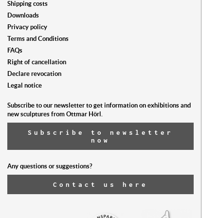
Shipping costs
ist l
Downloads
Privacy policy
Terms and Conditions
FAQs
Right of cancellation
Declare revocation
Legal notice
Subscribe to our newsletter to get information on exhibitions and
new sculptures from Ottmar Hörl.
Subscribe to newsletter
now
Any questions or suggestions?
Contact us here