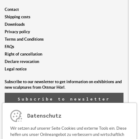
Contact
Shipping costs
Downloads
Privacy policy
Terms and Conditions
FAQs
Right of cancellation
Declare revocation
Legal notice
Subscribe to our newsletter to get information on exhibitions and
new sculptures from Ottmar Hörl.
Subscribe to newsletter
now
Datenschutz
Any questions or suggestions?
Wir setzen auf unserer Seite Cookies und externe Tools ein. Diese
Contact us here
helfen uns unser Onlineangebot zu verbessern und wirtschaftlich