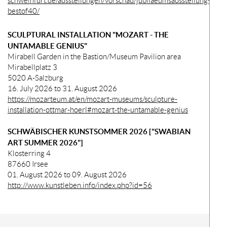
schweinfurt.de/ausstellungen/vorschau/jubilaeumsausstellung-
bestof40/
SCULPTURAL INSTALLATION "MOZART - THE
UNTAMABLE GENIUS"
Mirabell Garden in the Bastion/Museum Pavilion area
Mirabellplatz 3
5020 A-Salzburg
16. July 2026 to 31. August 2026
https://mozarteum.at/en/mozart-museums/sculpture-
installation-ottmar-hoerl#mozart-the-untamable-genius
SCHWÄBISCHER KUNSTSOMMER 2026 ["SWABIAN
ART SUMMER 2026"]
Klosterring 4
87660 Irsee
01. August 2026 to 09. August 2026
http://www.kunstleben.info/index.php?id=56