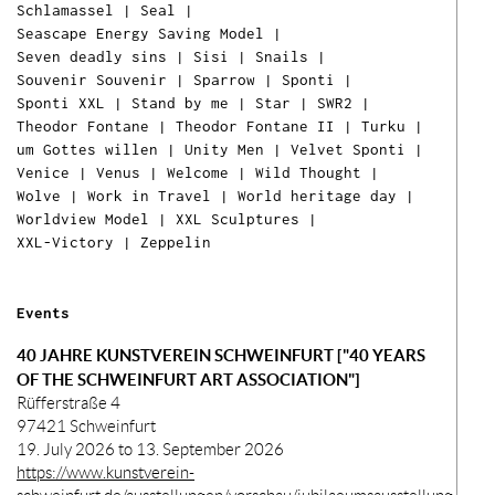
Schlamassel
|
Seal
|
Seascape Energy Saving Model
|
Seven deadly sins
|
Sisi
|
Snails
|
Souvenir Souvenir
|
Sparrow
|
Sponti
|
Sponti XXL
|
Stand by me
|
Star
|
SWR2
|
Theodor Fontane
|
Theodor Fontane II
|
Turku
|
um Gottes willen
|
Unity Men
|
Velvet Sponti
|
Venice
|
Venus
|
Welcome
|
Wild Thought
|
Wolve
|
Work in Travel
|
World heritage day
|
Worldview Model
|
XXL Sculptures
|
XXL-Victory
|
Zeppelin
Ih
Ware
ist l
Events
40 JAHRE KUNSTVEREIN SCHWEINFURT ["40 YEARS
OF THE SCHWEINFURT ART ASSOCIATION"]
Rüfferstraße 4
97421 Schweinfurt
19. July 2026 to 13. September 2026
https://www.kunstverein-