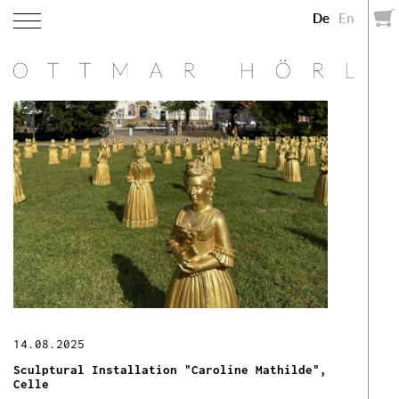
De
En
14.08.2025
Sculptural Installation "Caroline Mathilde",
Celle