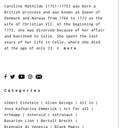
Caroline Mathilde (1751–1775) was born a
British princess and was known as Queen of
Denmark and Norway from 1766 to 1772 as the
wife of Christian VII. At the beginning of
1772, she was divorced because of her affair
and banished to Celle. She spent the last
years of her life in Celle, where she died
at the age of only 23.
> more
Categories
Albert Einstein
|
Alien beings
|
All In
|
Anna Katharina Emmerick
|
Art for all
|
Artmapp
|
Asteroid
|
Astronaut
|
Bavarion Lion
|
Bertolt Brecht
|
Biennale di Venezia
|
Black Magic
|