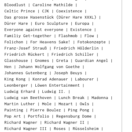
Bloodlust
|
Caroline Mathilde
|
Celtic Prince
|
CJK
|
Coexistence
|
Das grosse Hasenstück (Dürer Hare XXXL)
|
Dürer Hare
|
Euro Sculpture
|
Europa
|
Everyone against everyone
|
Existence
|
Familiy Get-together
|
Flashmob
|
Flow
|
Folichon
|
For Heavens Sake!
|
Fotokonzepte
|
Franz-Josef Strauß
|
Friedrich Hölderlin
|
Friedrich Rückert
|
Friedrich Schiller
|
Glasshouse
|
Gnomes
|
Greta
|
Guardian Angel
|
Hen
|
Johann Wolfgang von Goethe
|
Johannes Gutenberg
|
Joseph Beuys
|
King Kong
|
Konrad Adenauer
|
Labourer
|
Leonberger
|
Löwen Entertainment
|
Ludwig Erhard
|
Ludwig II.
|
Ludwig van Beethoven
|
Lunch Break
|
Madonna
|
Martin Luther
|
Mole
|
Mozart
|
Owls
|
Painting
|
Pierre Boulez
|
Ping Pong
|
Pop Art
|
Portfolio
|
Regensburg Dome
|
Richard Wagner
|
Richard Wagner II
|
Richard Wagner III
|
Roses
|
Rüsselsheim
|